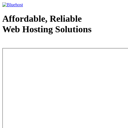
Affordable, Reliable
Web Hosting Solutions
Web Hosting - courtesy of www.bluehost.com